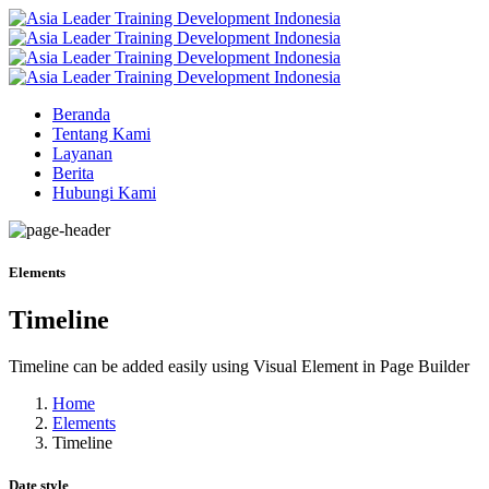
Beranda
Tentang Kami
Layanan
Berita
Hubungi Kami
Elements
Timeline
Timeline can be added easily using Visual Element in Page Builder
Home
Elements
Timeline
Date style