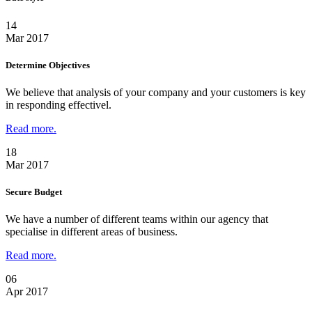
14
Mar 2017
Determine Objectives
We believe that analysis of your company and your customers is key
in responding effectivel.
Read more.
18
Mar 2017
Secure Budget
We have a number of different teams within our agency that
specialise in different areas of business.
Read more.
06
Apr 2017