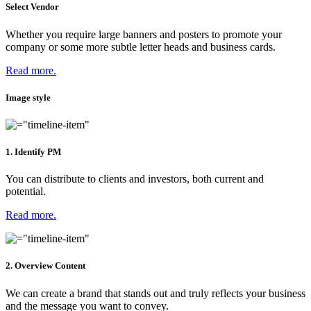
Select Vendor
Whether you require large banners and posters to promote your
company or some more subtle letter heads and business cards.
Read more.
Image style
1. Identify PM
You can distribute to clients and investors, both current and
potential.
Read more.
2. Overview Content
We can create a brand that stands out and truly reflects your business
and the message you want to convey.